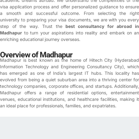
academic dreams abroad. We understand the complexities of the
visa application process and offer personalized guidance to ensure
a smooth and successful outcome.
From selecting the right
university to preparing your visa documents, we are with you every
step of the way. Trust the
best consultancy for abroad i
Madhapur
to turn your aspirations into reality and embark on an
enriching educational journey overseas.
Overview of Madhapur
Madhapur is best known as the home of Hitech City (Hyderabad
Information Technology and Engineering Consultancy City), which
has emerged as one of India’s largest IT hubs. This locality has
evolved from being a quiet suburban area into a thriving center for
technology companies, corporate offices, and startups. Additionally,
Madhapur offers a range of residential options, entertainment
venues, educational institutions, and healthcare facilities, making it
an ideal place for professionals, families, and expatriates.