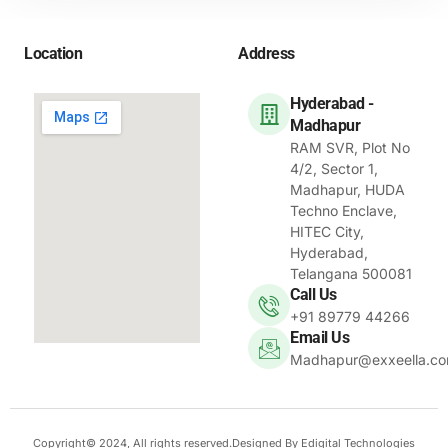
Location
Address
Hyderabad -
Madhapur
RAM SVR, Plot No
4/2, Sector 1,
Madhapur, HUDA
Techno Enclave,
HITEC City,
Hyderabad,
Telangana 500081
Call Us
+91 89779 44266
Email Us
Madhapur@exxeella.c
Copyright© 2024, All rights reserved.Designed By Edigital Technologies