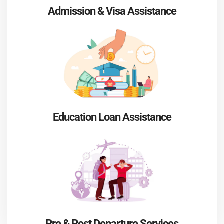
Admission & Visa Assistance
Education Loan Assistance
Pre & Post Departure Services