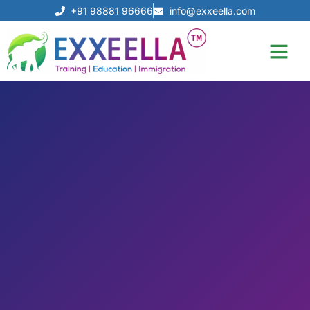
+91 98881 96666
info@exxeella.com
Our Achiev