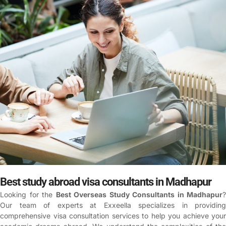
Best study abroad visa consultants in Madhapur
Looking for the
Best Overseas Study Consultants in Madhapur
?
Our team of experts at Exxeella specializes in providing
comprehensive visa consultation services to help you achieve your