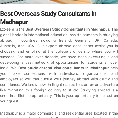
Best Overseas Study Consultants in
Madhapur
Exxeella is the
Best Overseas Study Consultants in Madhapur
.
The
global leader in international education, assists students in studying
abroad in countries including Ireland, Germany, UK, Canada,
Australia, and USA. Our expert abroad consultants assist you in
choosing and enrolling at the college / university where you will
succeed. For more over decade, we have been executing it and
developing a vast network of opportunities for students all over
India. We
Best study abroad visa consultants in Madhapur
hel
you make connections with individuals, organizations, and
employers so you can pursue your journey abroad with clarity and
confidence.
We know how thrilling it can be to start on an adventur
like migrating to a foreign country to study. Studying abroad is a
once-in-a-lifetime opportunity. This is your opportunity to set out on
your quest.
Madhapur is a major commercial and residential area located in the