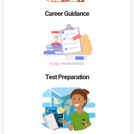
Career Guidance
Test Preparation