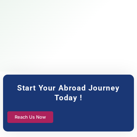
Start Your Abroad Journey
Today !
Reach Us Now