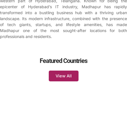
western part of Hyderabad, Telangana. Known for being the
epicenter of Hyderabad’s IT industry, Madhapur has rapidly
transformed into a bustling business hub with a thriving urban
landscape. Its modern infrastructure, combined with the presence
of tech giants, startups, and lifestyle amenities, has made
Madhapur one of the most sought-after locations for both
professionals and residents.
Featured Countries
View All