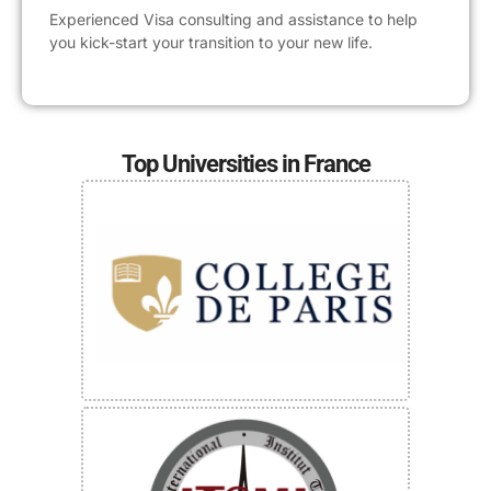
Experienced Visa consulting and assistance to help
you kick-start your transition to your new life.
Top Universities in France