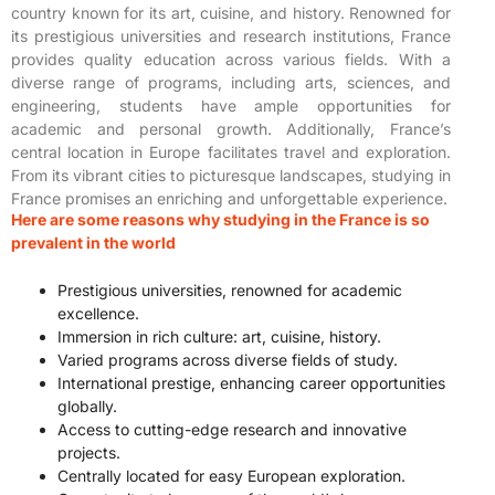
country known for its art, cuisine, and history. Renowned for
its prestigious universities and research institutions, France
provides quality education across various fields. With a
diverse range of programs, including arts, sciences, and
engineering, students have ample opportunities for
academic and personal growth. Additionally, France’s
central location in Europe facilitates travel and exploration.
From its vibrant cities to picturesque landscapes, studying in
France promises an enriching and unforgettable experience.
Here are some reasons why studying in the France is so
prevalent in the world
Prestigious universities, renowned for academic
excellence.
Immersion in rich culture: art, cuisine, history.
Varied programs across diverse fields of study.
International prestige, enhancing career opportunities
globally.
Access to cutting-edge research and innovative
projects.
Centrally located for easy European exploration.