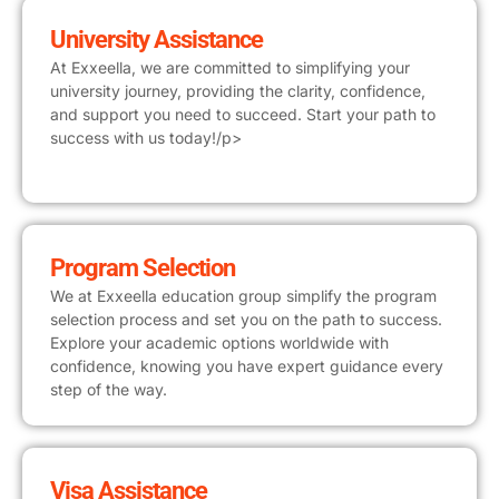
University Assistance
At Exxeella, we are committed to simplifying your
university journey, providing the clarity, confidence,
and support you need to succeed. Start your path to
success with us today!/p>
Program Selection
We at Exxeella education group simplify the program
selection process and set you on the path to success.
Explore your academic options worldwide with
confidence, knowing you have expert guidance every
step of the way.
Visa Assistance