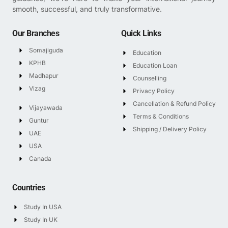
smooth, successful, and truly transformative.
Our Branches
Quick Links
Somajiguda
Education
KPHB
Education Loan
Madhapur
Counselling
Vizag
Privacy Policy
Cancellation & Refund Policy
Vijayawada
Terms & Conditions
Guntur
Shipping / Delivery Policy
UAE
USA
Canada
Countries
Study In USA
Study In UK