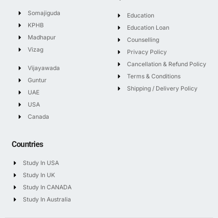
Somajiguda
Education
KPHB
Education Loan
Madhapur
Counselling
Vizag
Privacy Policy
Cancellation & Refund Policy
Vijayawada
Terms & Conditions
Guntur
Shipping / Delivery Policy
UAE
USA
Canada
Countries
Study In USA
Study In UK
Study In CANADA
Study In Australia