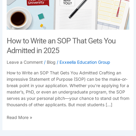
Gets
You
Admitted
in
2025
How to Write an SOP That Gets You
Admitted in 2025
Leave a Comment
/
Blog
/
Exxeella Education Group
How to Write an SOP That Gets You Admitted Crafting an
impressive Statement of Purpose (SOP) can be the make-or-
break point in your application. Whether you’re applying for a
master’s, PhD, or even an undergraduate program, the SOP
serves as your personal pitch—your chance to stand out from
thousands of other applicants. But most students […]
Read More »