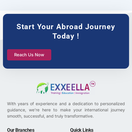
Start Your Abroad Journey
Today !
Reach Us Now
With years of experience and a dedication to personalized
guidance, we're here to make your international journey
smooth, successful, and truly transformative.
Our Branches
Quick Links