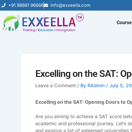
Skip
+91 98881 96666
info@exxeella.com
to
content
Course
Excelling on the SAT: O
Leave a Comment
/ By
RAdmin
/
July 5, 2
Excelling on the SAT: Opening Doors to O
Are you aiming to achieve a SAT score betw
academic and professional journey. Let’s d
and explore a list of esteemed universities 