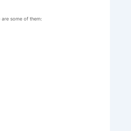
e are some of them: