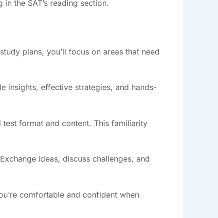
ng in the SAT’s reading section.
study plans, you’ll focus on areas that need
 insights, effective strategies, and hands-
l test format and content. This familiarity
 Exchange ideas, discuss challenges, and
g you’re comfortable and confident when