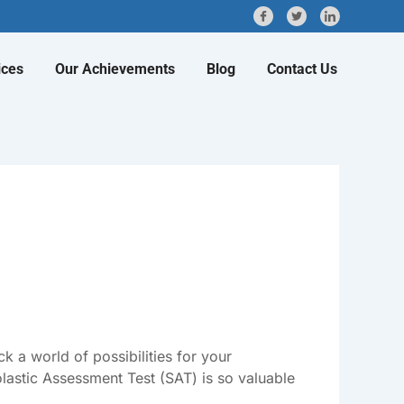
ices
Our Achievements
Blog
Contact Us
 a world of possibilities for your
lastic Assessment Test (SAT) is so valuable