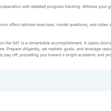
 preparation with detailed progress tracking. Witness your
atform offers tailored exercises, model questions, and vide
 the SAT is a remarkable accomplishment. It opens doors to
re. Prepare diligently, set realistic goals, and leverage re
dly pay off, propelling you toward a bright academic and pr