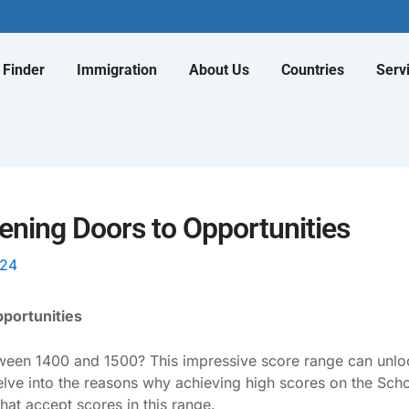
 Finder
Immigration
About Us
Countries
Serv
pening Doors to Opportunities
024
pportunities
een 1400 and 1500? This impressive score range can unlock
elve into the reasons why achieving high scores on the Scho
that accept scores in this range.