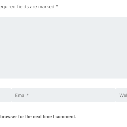
equired fields are marked
*
Email*
Webs
 browser for the next time I comment.