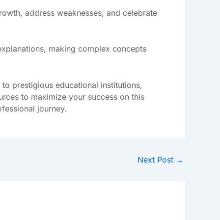
 growth, address weaknesses, and celebrate
o explanations, making complex concepts
 prestigious educational institutions,
sources to maximize your success on this
ofessional journey.
Next Post
→