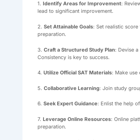
1.
Identify Areas for Improvement
: Revie
lead to significant improvement.
2.
Set Attainable Goals
: Set realistic scor
preparation.
3.
Craft a Structured Study Plan
: Devise a
Consistency is key to success.
4.
Utilize Official SAT Materials
: Make use o
5.
Collaborative Learning
: Join study grou
6.
Seek Expert Guidance
: Enlist the help
7.
Leverage Online Resources
: Online pla
preparation.