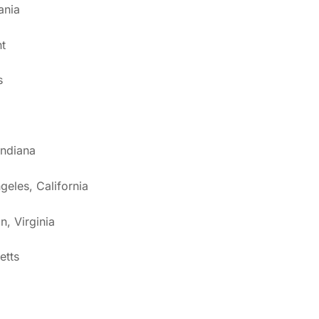
ania
t
s
Indiana
geles, California
n, Virginia
etts