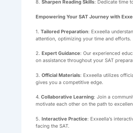
8.
Sharpen Reading Skills
: Dedicate time t
Empowering Your SAT Journey with Exxe
1.
Tailored Preparation
: Exxeella understan
attention, optimizing your time and efforts.
2.
Expert Guidance
: Our experienced educa
on assistance throughout your SAT prepara
3.
Official Materials
: Exxeella utilizes offi
gives you a competitive edge.
4.
Collaborative Learning
: Join a communit
motivate each other on the path to excellen
5.
Interactive Practice
: Exxeella’s interac
facing the SAT.