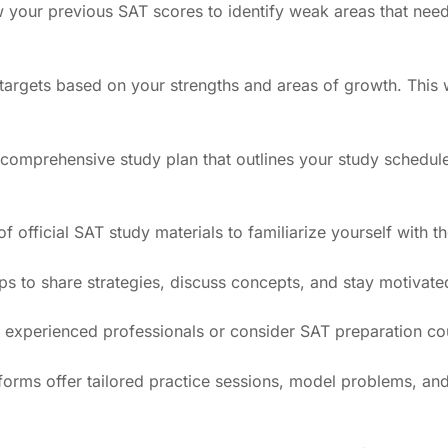
w your previous SAT scores to identify weak areas that need
e targets based on your strengths and areas of growth. This
 comprehensive study plan that outlines your study schedule
f official SAT study materials to familiarize yourself with t
ps to share strategies, discuss concepts, and stay motivate
 of experienced professionals or consider SAT preparation c
tforms offer tailored practice sessions, model problems, and