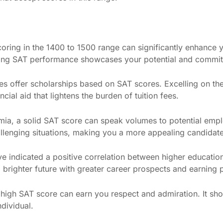
coring in the 1400 to 1500 range can significantly enhance 
trong SAT performance showcases your potential and commit
es offer scholarships based on SAT scores. Excelling on th
cial aid that lightens the burden of tuition fees.
ia, a solid SAT score can speak volumes to potential emplo
challenging situations, making you a more appealing candidate
ve indicated a positive correlation between higher educatio
 brighter future with greater career prospects and earning p
 high SAT score can earn you respect and admiration. It 
dividual.