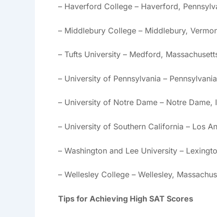
– Haverford College – Haverford, Pennsylv
– Middlebury College – Middlebury, Vermon
– Tufts University – Medford, Massachusett
– University of Pennsylvania – Pennsylvania
– University of Notre Dame – Notre Dame, 
– University of Southern California – Los An
– Washington and Lee University – Lexingto
– Wellesley College – Wellesley, Massachus
Tips for Achieving High SAT Scores