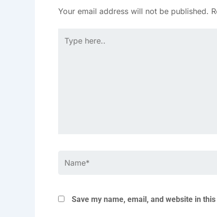
Your email address will not be published.
R
Type
here..
Name*
Save my name, email, and website in this