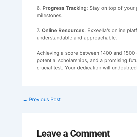
6.
Progress Tracking
: Stay on top of your
milestones.
7.
Online Resources
: Exxeella’s online pl
understandable and approachable.
Achieving a score between 1400 and 1500 on
potential scholarships, and a promising futu
crucial test. Your dedication will undoubte
←
Previous Post
Leave a Comment