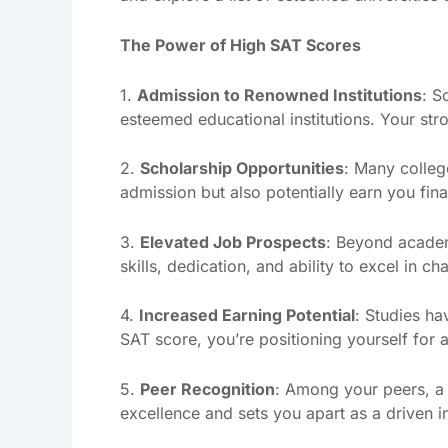
The Power of High SAT Scores
1.
Admission to Renowned Institutions
: S
esteemed educational institutions. Your s
2.
Scholarship Opportunities
: Many colleg
admission but also potentially earn you finan
3.
Elevated Job Prospects
: Beyond academ
skills, dedication, and ability to excel in 
4.
Increased Earning Potential
: Studies ha
SAT score, you’re positioning yourself for a
5.
Peer Recognition
: Among your peers, a
excellence and sets you apart as a driven in