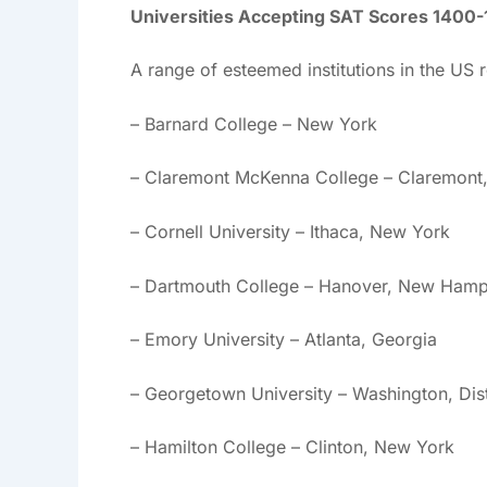
Universities Accepting SAT Scores 1400
A range of esteemed institutions in the US
– Barnard College – New York
– Claremont McKenna College – Claremont, 
– Cornell University – Ithaca, New York
– Dartmouth College – Hanover, New Hamp
– Emory University – Atlanta, Georgia
– Georgetown University – Washington, Dis
– Hamilton College – Clinton, New York