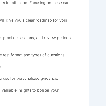
 extra attention. Focusing on these can
 will give you a clear roadmap for your
, practice sessions, and review periods.
he test format and types of questions.
d.
ourses for personalized guidance.
 valuable insights to bolster your