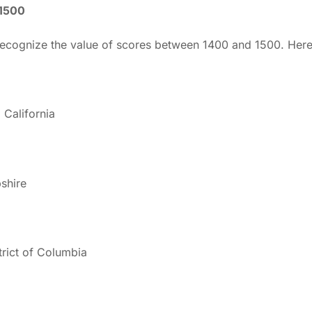
-1500
 recognize the value of scores between 1400 and 1500. Her
California
shire
trict of Columbia