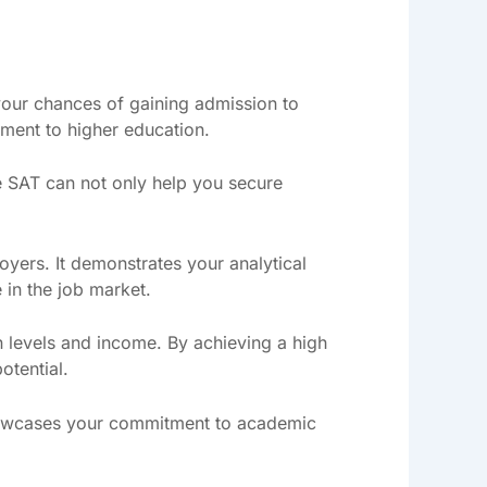
your chances of gaining admission to
ment to higher education.
e SAT can not only help you secure
yers. It demonstrates your analytical
 in the job market.
n levels and income. By achieving a high
otential.
showcases your commitment to academic