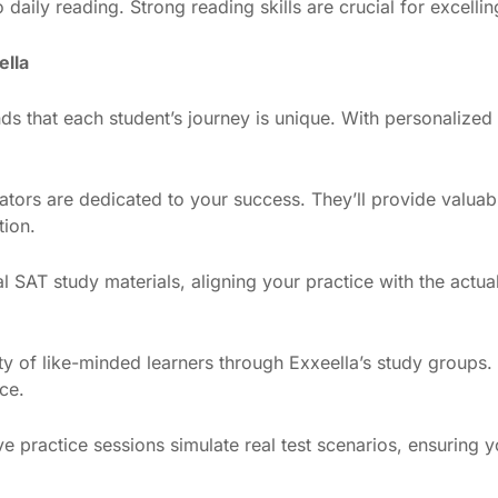
o daily reading. Strong reading skills are crucial for excelli
ella
ds that each student’s journey is unique. With personalized 
tors are dedicated to your success. They’ll provide valuable
tion.
cial SAT study materials, aligning your practice with the actua
y of like-minded learners through Exxeella’s study groups.
ce.
tive practice sessions simulate real test scenarios, ensurin