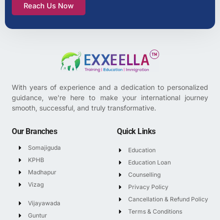
Reach Us Now
With years of experience and a dedication to personalized
guidance, we're here to make your international journey
smooth, successful, and truly transformative.
Our Branches
Quick Links
Somajiguda
Education
KPHB
Education Loan
Madhapur
Counselling
Vizag
Privacy Policy
Cancellation & Refund Policy
Vijayawada
Terms & Conditions
Guntur