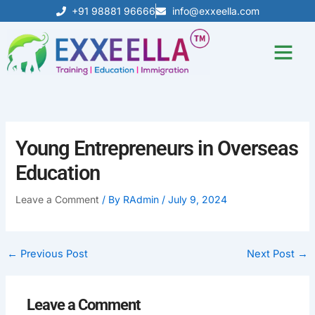
Skip
+91 98881 96666
info@exxeella.com
to
content
Our Achiev
Young Entrepreneurs in Overseas
Education
Leave a Comment
/ By
RAdmin
/
July 9, 2024
←
Previous Post
Next Post
→
Leave a Comment