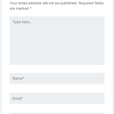
Your email address will not be published.
Required fields
are marked
*
Type
here..
Name*
Email*