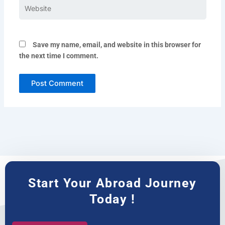
Website
Save my name, email, and website in this browser for
the next time I comment.
Start Your Abroad Journey
Today !